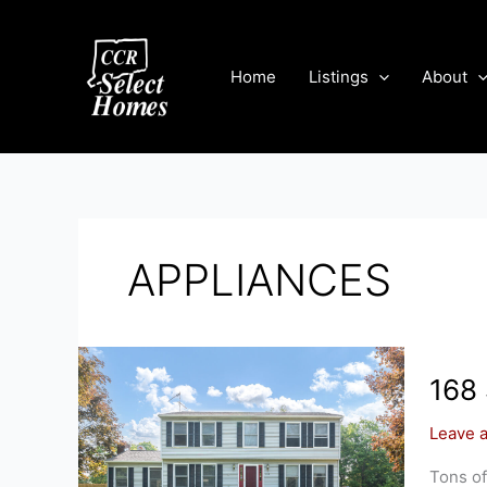
Skip
to
content
Home
Listings
About
APPLIANCES
168
Leave 
Tons of