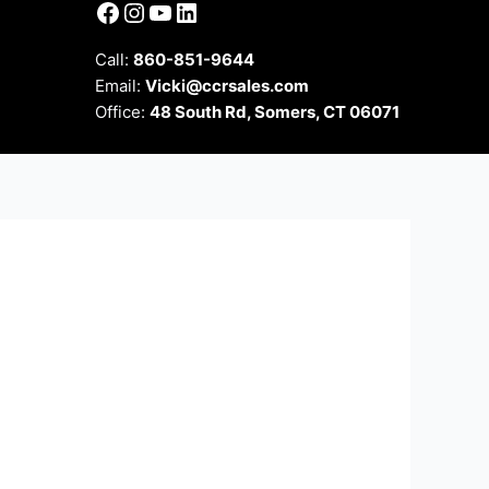
Facebook
Instagram
YouTube
LinkedIn
Call:
860-851-9644
Email:
Vicki@ccrsales.com
Office:
48 South Rd, Somers, CT 06071