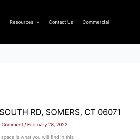
Resources
Contact Us
Commercial
 SOUTH RD, SOMERS, CT 06071
a Comment
/
February 28, 2022
 space is what you will find in this