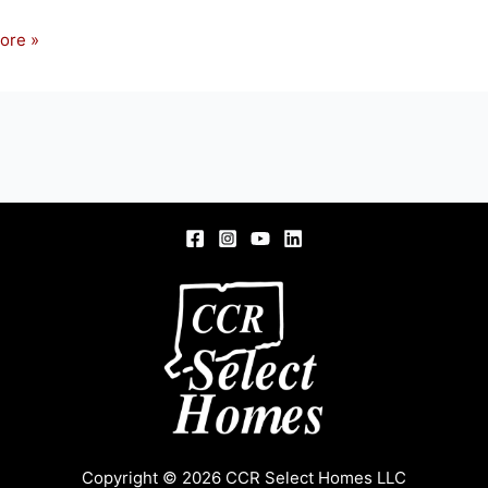
ore »
S,
Copyright © 2026 CCR Select Homes LLC