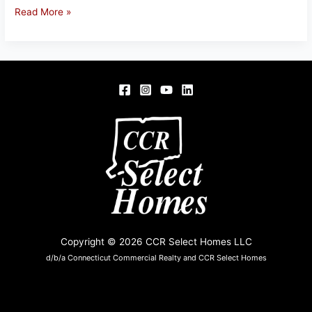
1
Read More »
KETCHBROOK
CT,
ELLINGTON,
CT
Copyright © 2026 CCR Select Homes LLC
d/b/a Connecticut Commercial Realty and CCR Select Homes