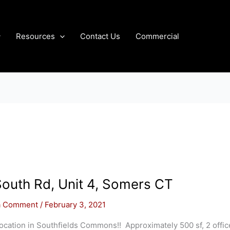
Resources
Contact Us
Commercial
outh Rd, Unit 4, Somers CT
a Comment
/
February 3, 2021
ocation in Southfields Commons!! Approximately 500 sf, 2 offic