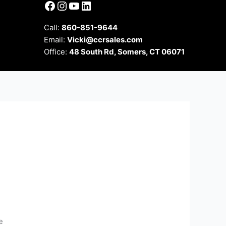
Facebook
Instagram
YouTube
LinkedIn
Call:
860-851-9644
Email:
Vicki@ccrsales.com
Office:
48 South Rd, Somers, CT 06071
e