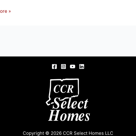
ore »
s
Copyright © 2026 CCR Select Homes LLC