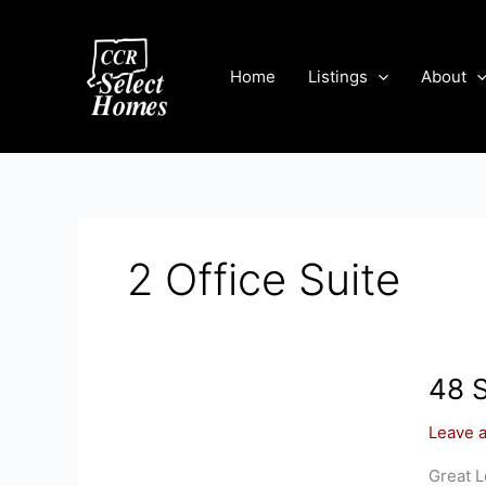
Skip
to
content
Home
Listings
About
2 Office Suite
48 S
Leave 
Great L