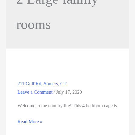
rooms
211 Gulf Rd, Somers, CT
Leave a Comment
/
July 17, 2020
Welcome to the country life! This 4 bedroom cape is
211
Read More »
Gulf