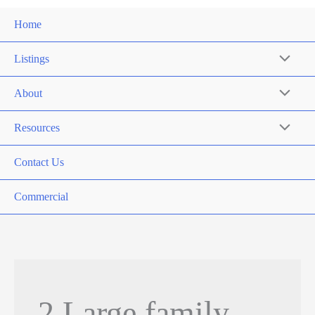
Home
Listings
About
Resources
Contact Us
Commercial
2 Large family