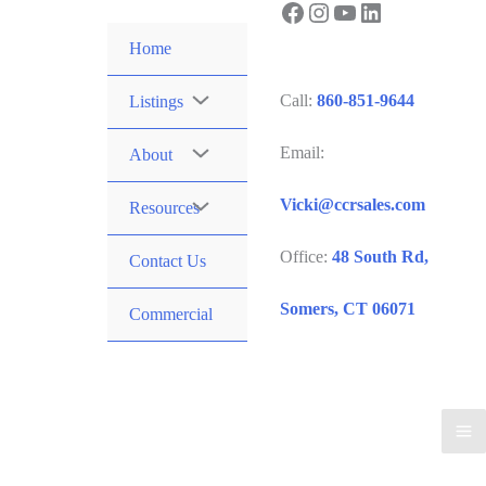
Facebook
Instagram
YouTube
LinkedIn
Skip
to
Home
content
Call:
860-851-9644
Listings
Email:
About
Vicki@ccrsales.com
Resources
Office:
48 South Rd,
Contact Us
Somers, CT 06071
Commercial