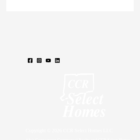
Rd,
Somers,
CT
Copyright © 2026 CCR Select Homes LLC