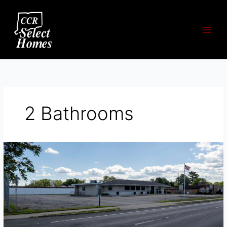
Skip
to
content
2 Bathrooms