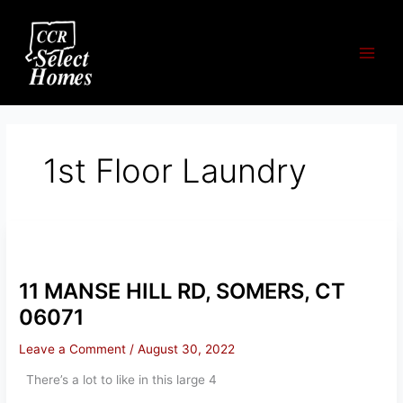
Skip
to
content
1st Floor Laundry
11 MANSE HILL RD, SOMERS, CT
06071
Leave a Comment
/
August 30, 2022
There’s a lot to like in this large 4