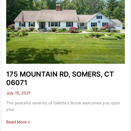
175 MOUNTAIN RD, SOMERS, CT
06071
July 15, 2021
The peaceful serenity of Gillette’s Brook welcomes you upon
your
175
Read More »
MOUNTAIN