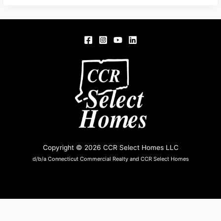
RD,
SOMERS,
CT
06071
Copyright © 2026 CCR Select Homes LLC
d/b/a Connecticut Commercial Realty and CCR Select Homes