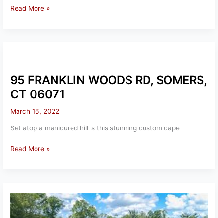
11
Read More »
MANSE
HILL
RD,
SOMERS,
CT
06071
95 FRANKLIN WOODS RD, SOMERS,
CT 06071
March 16, 2022
Set atop a manicured hill is this stunning custom cape
95
Read More »
FRANKLIN
WOODS
RD,
SOMERS,
CT
06071