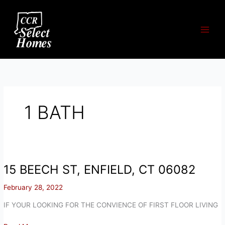
Skip
to
content
1 BATH
15 BEECH ST, ENFIELD, CT 06082
February 28, 2022
IF YOUR LOOKING FOR THE CONVIENCE OF FIRST FLOOR LIVING