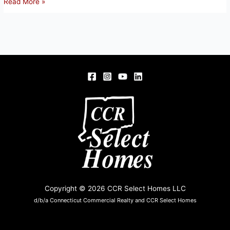
15
Read More »
BEECH
ST,
ENFIELD,
CT
06082
Copyright © 2026 CCR Select Homes LLC
d/b/a Connecticut Commercial Realty and CCR Select Homes