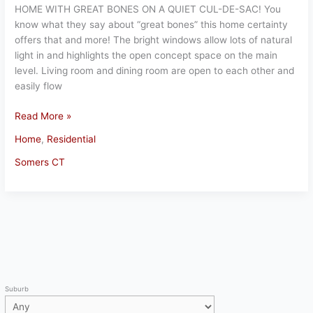
HOME WITH GREAT BONES ON A QUIET CUL-DE-SAC! You
know what they say about “great bones” this home certainty
offers that and more! The bright windows allow lots of natural
light in and highlights the open concept space on the main
level. Living room and dining room are open to each other and
easily flow
Gorgeous
Read More »
Somers
Home
,
Residential
Home
Somers CT
Suburb