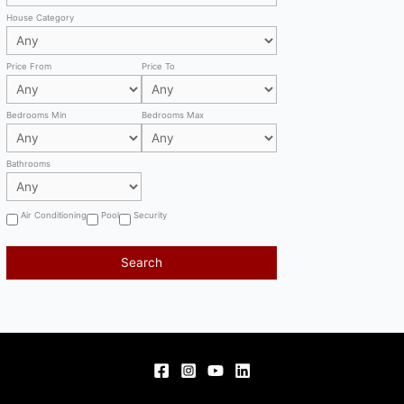
House Category
Price From
Price To
Bedrooms Min
Bedrooms Max
Bathrooms
Air Conditioning
Pool
Security